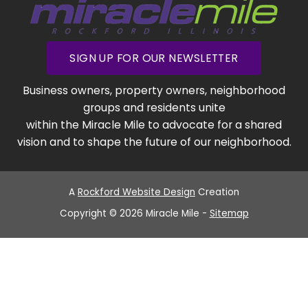
SIGN UP FOR OUR NEWSLETTER
Business owners, property owners, neighborhood
groups and residents unite
within the Miracle Mile to advocate for a shared
vision and to shape the future of our neighborhood.
A
Rockford Website Design
Creation
Copyright © 2026 Miracle Mile -
Sitemap