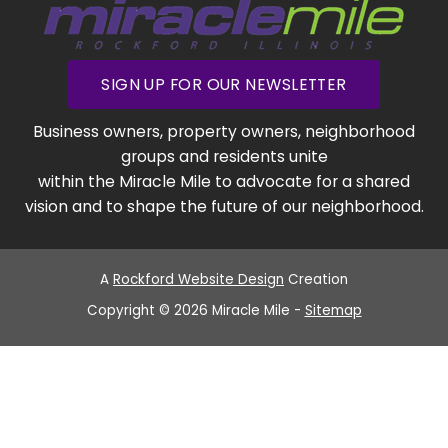
SIGN UP FOR OUR NEWSLETTER
Business owners, property owners, neighborhood
groups and residents unite
within the Miracle Mile to advocate for a shared
vision and to shape the future of our neighborhood.
A
Rockford Website Design
Creation
Copyright © 2026 Miracle Mile -
Sitemap