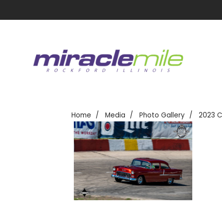
Home
Media
Photo Gallery
2023 C