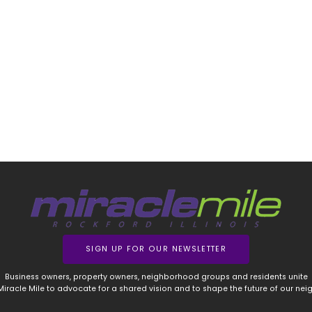
SIGN UP FOR OUR NEWSLETTER
Business owners, property owners, neighborhood groups and residents unite
 Miracle Mile to advocate for a shared vision and to shape the future of our ne