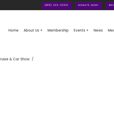
(815) 323-0395
DONATE NOW!
BE
Home
About Us +
Membership
Events +
News
Med
ruise & Car Show