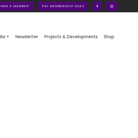
COME A MEMBER!
PAY MEMBERSHIP DUES
ia +
Newsletter
Projects & Developments
Shop