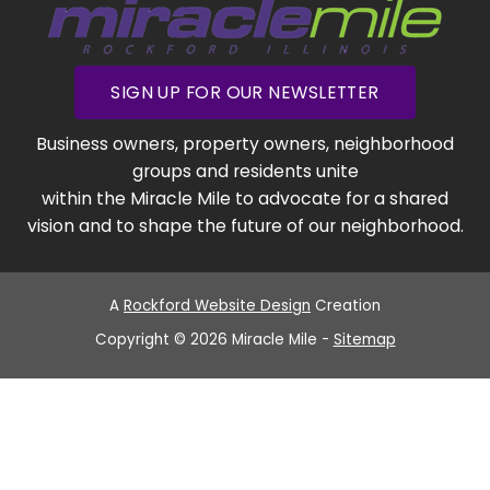
SIGN UP FOR OUR NEWSLETTER
Business owners, property owners, neighborhood
groups and residents unite
within the Miracle Mile to advocate for a shared
vision and to shape the future of our neighborhood.
A
Rockford Website Design
Creation
Copyright © 2026 Miracle Mile -
Sitemap