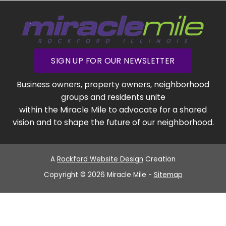
SIGN UP FOR OUR NEWSLETTER
Business owners, property owners, neighborhood
groups and residents unite
within the Miracle Mile to advocate for a shared
vision and to shape the future of our neighborhood.
A
Rockford Website Design
Creation
Copyright © 2026 Miracle Mile -
Sitemap