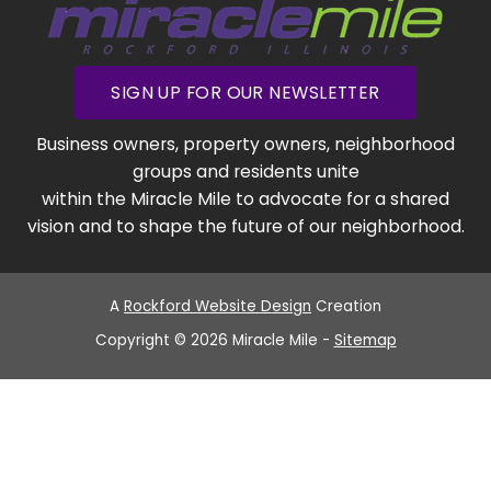
SIGN UP FOR OUR NEWSLETTER
Business owners, property owners, neighborhood
groups and residents unite
within the Miracle Mile to advocate for a shared
vision and to shape the future of our neighborhood.
A
Rockford Website Design
Creation
Copyright © 2026 Miracle Mile -
Sitemap