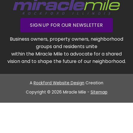
SIGN UP FOR OUR NEWSLETTER
Business owners, property owners, neighborhood
groups and residents unite
within the Miracle Mile to advocate for a shared
vision and to shape the future of our neighborhood.
A
Rockford Website Design
Creation
Copyright © 2026 Miracle Mile -
Sitemap