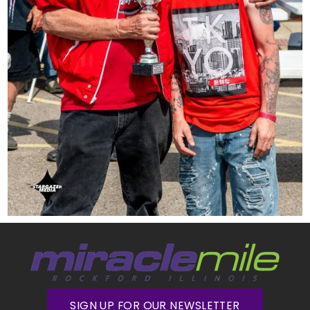
SIGN UP FOR OUR NEWSLETTER