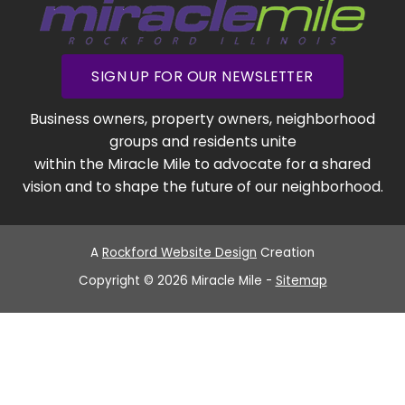
SIGN UP FOR OUR NEWSLETTER
Business owners, property owners, neighborhood
groups and residents unite
within the Miracle Mile to advocate for a shared
vision and to shape the future of our neighborhood.
A
Rockford Website Design
Creation
Copyright © 2026 Miracle Mile -
Sitemap