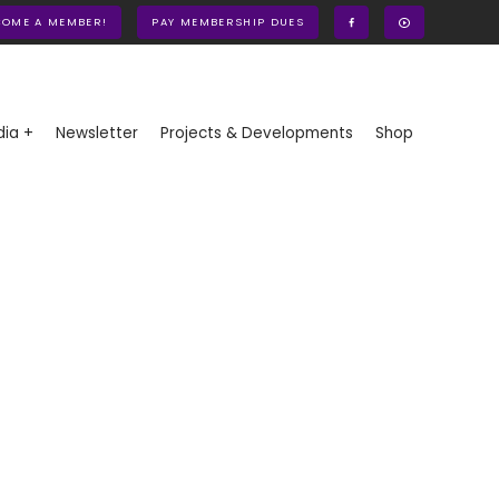
COME A MEMBER!
PAY MEMBERSHIP DUES
ia +
Newsletter
Projects & Developments
Shop