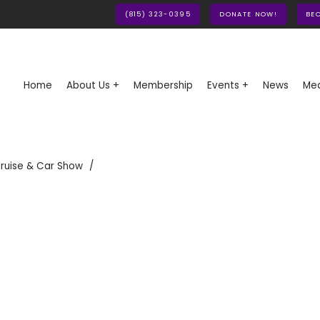
(815) 323-0395
DONATE NOW!
BE
Home
About Us +
Membership
Events +
News
Med
ruise & Car Show