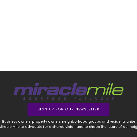
SIGN UP FOR OUR NEWSLETTER
Business owners, property owners, neighborhood groups and residents unite
 Miracle Mile to advocate for a shared vision and to shape the future of our ne