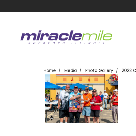
Home
Media
Photo Gallery
2023 C