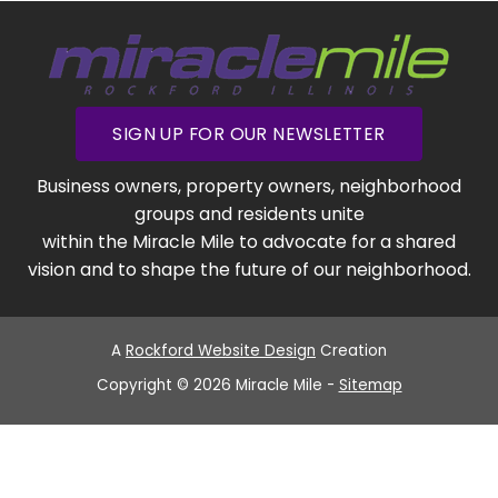
SIGN UP FOR OUR NEWSLETTER
Business owners, property owners, neighborhood
groups and residents unite
within the Miracle Mile to advocate for a shared
vision and to shape the future of our neighborhood.
A
Rockford Website Design
Creation
Copyright © 2026 Miracle Mile -
Sitemap