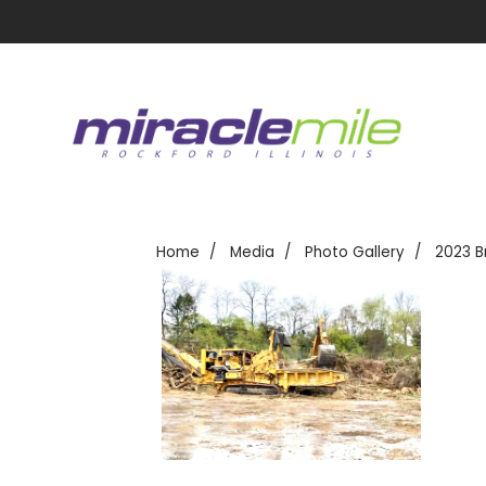
Home
Media
Photo Gallery
2023 B