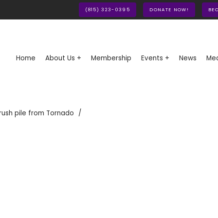
(815) 323-0395
DONATE NOW!
BE
Home
About Us +
Membership
Events +
News
Med
rush pile from Tornado