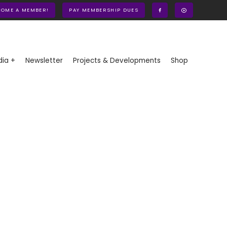
COME A MEMBER!
PAY MEMBERSHIP DUES
ia +
Newsletter
Projects & Developments
Shop