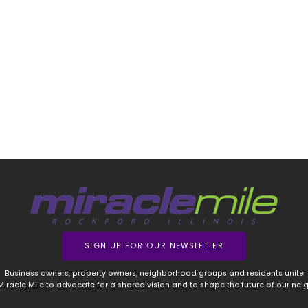
SIGN UP FOR OUR NEWSLETTER
Business owners, property owners, neighborhood groups and residents unite
 Miracle Mile to advocate for a shared vision and to shape the future of our ne