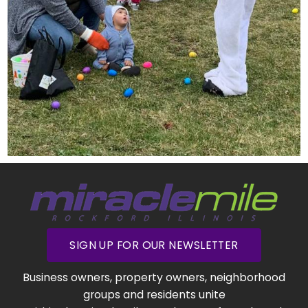
SIGN UP FOR OUR NEWSLETTER
Business owners, property owners, neighborhood
groups and residents unite