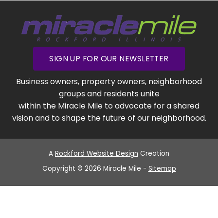
SIGN UP FOR OUR NEWSLETTER
Business owners, property owners, neighborhood
groups and residents unite
within the Miracle Mile to advocate for a shared
vision and to shape the future of our neighborhood.
A
Rockford Website Design
Creation
Copyright © 2026 Miracle Mile -
Sitemap