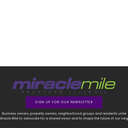
SIGN UP FOR OUR NEWSLETTER
Business owners, property owners, neighborhood groups and residents unite
 Miracle Mile to advocate for a shared vision and to shape the future of our ne