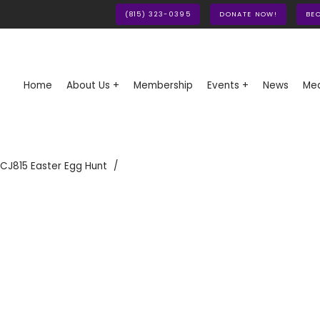
(815) 323-0395
DONATE NOW!
BE
Home
About Us +
Membership
Events +
News
Med
CJ815 Easter Egg Hunt