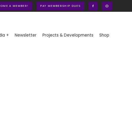
COME A MEMBER!
PAY MEMBERSHIP DUES
ia +
Newsletter
Projects & Developments
Shop