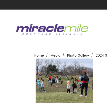
Home
Media
Photo Gallery
2024 S