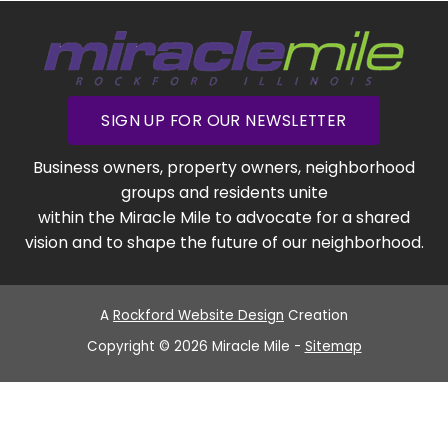
SIGN UP FOR OUR NEWSLETTER
Business owners, property owners, neighborhood
groups and residents unite
within the Miracle Mile to advocate for a shared
vision and to shape the future of our neighborhood.
A
Rockford Website Design
Creation
Copyright © 2026 Miracle Mile -
Sitemap