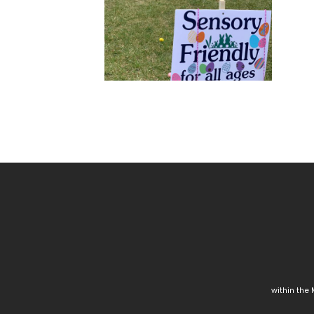
within the