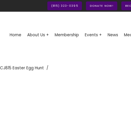
(815) 323-0395
DONATE NOW!
BE
Home
About Us +
Membership
Events +
News
Med
CJ815 Easter Egg Hunt