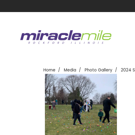
Home
Media
Photo Gallery
2024 S