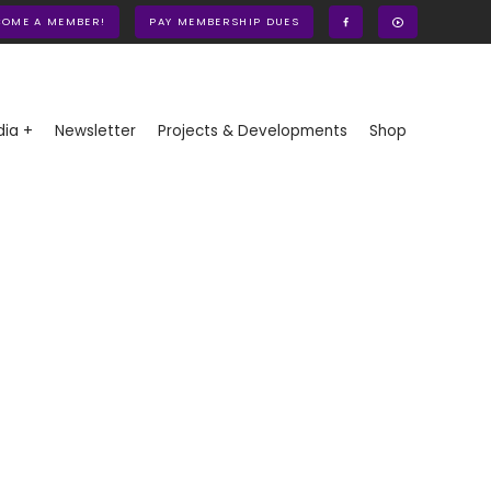
COME A MEMBER!
PAY MEMBERSHIP DUES
ia +
Newsletter
Projects & Developments
Shop