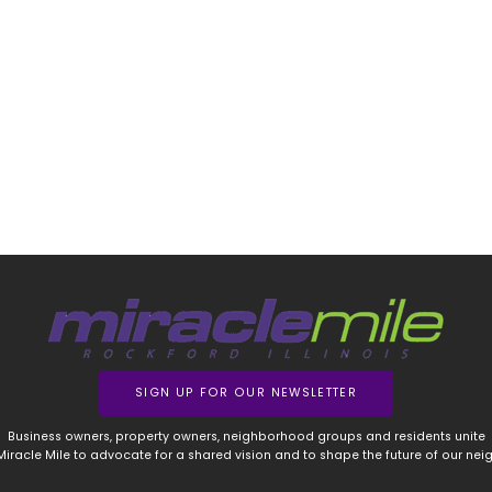
SIGN UP FOR OUR NEWSLETTER
Business owners, property owners, neighborhood groups and residents unite
 Miracle Mile to advocate for a shared vision and to shape the future of our ne