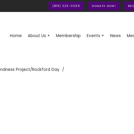
(815) 323-0395
DONATE NOW!
BE
Home
About Us +
Membership
Events +
News
Med
indness Project/Rockford Day