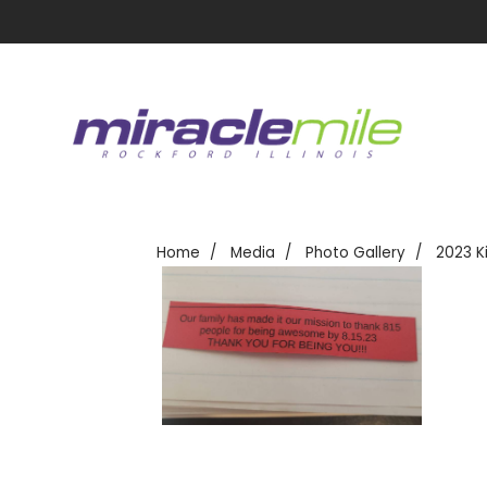
Home
Media
Photo Gallery
2023 K