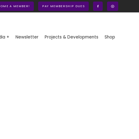
COME A MEMBER!
PAY MEMBERSHIP DUES
ia +
Newsletter
Projects & Developments
Shop