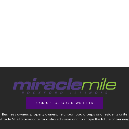
SIGN UP FOR OUR NEWSLETTER
Business owners, property owners, neighborhood groups and residents unite
 Miracle Mile to advocate for a shared vision and to shape the future of our ne