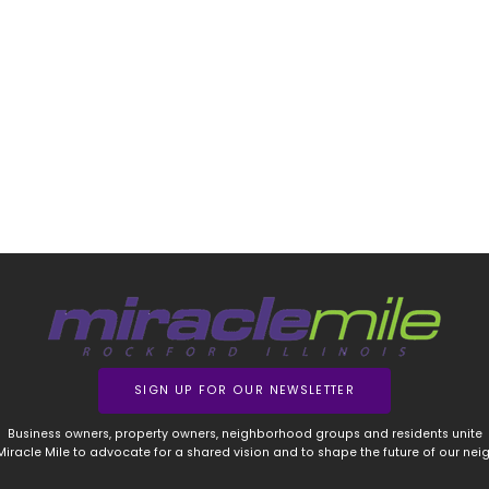
SIGN UP FOR OUR NEWSLETTER
Business owners, property owners, neighborhood groups and residents unite
 Miracle Mile to advocate for a shared vision and to shape the future of our ne