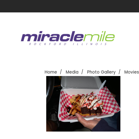
Home
Media
Photo Gallery
Movies