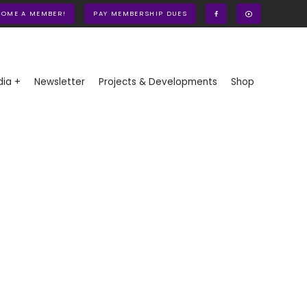
COME A MEMBER!
PAY MEMBERSHIP DUES
ia +
Newsletter
Projects & Developments
Shop