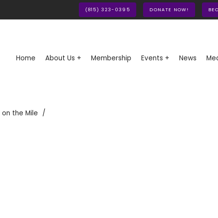
(815) 323-0395
DONATE NOW!
BE
Home
About Us +
Membership
Events +
News
Med
 on the Mile