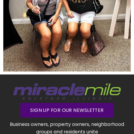
SIGN UP FOR OUR NEWSLETTER
Business owners, property owners, neighborhood
groups and residents unite