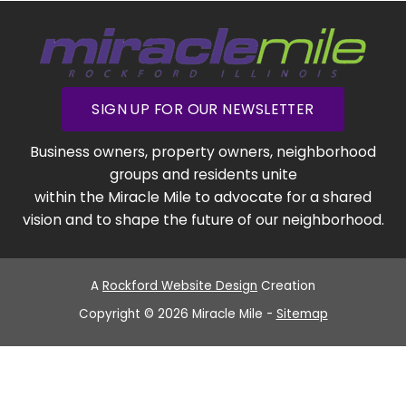
SIGN UP FOR OUR NEWSLETTER
Business owners, property owners, neighborhood
groups and residents unite
within the Miracle Mile to advocate for a shared
vision and to shape the future of our neighborhood.
A
Rockford Website Design
Creation
Copyright © 2026 Miracle Mile -
Sitemap