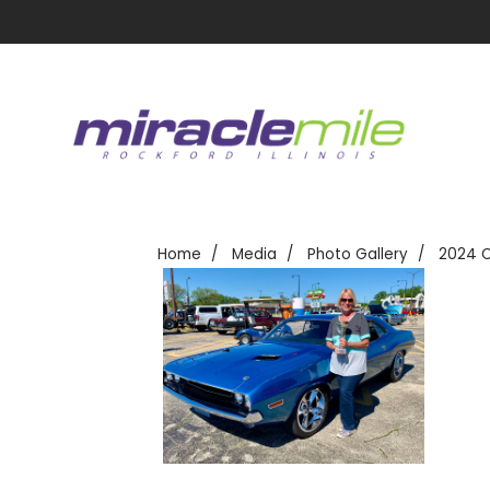
Home
Media
Photo Gallery
2024 