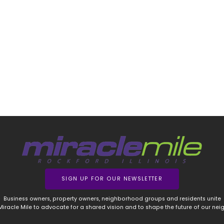
SIGN UP FOR OUR NEWSLETTER
Business owners, property owners, neighborhood groups and residents unite
 Miracle Mile to advocate for a shared vision and to shape the future of our ne