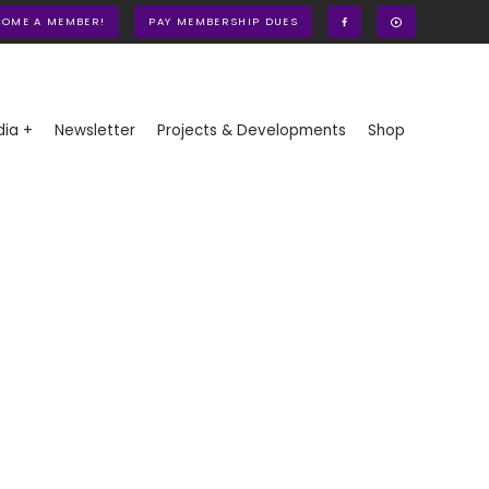
COME A MEMBER!
PAY MEMBERSHIP DUES
ia +
Newsletter
Projects & Developments
Shop