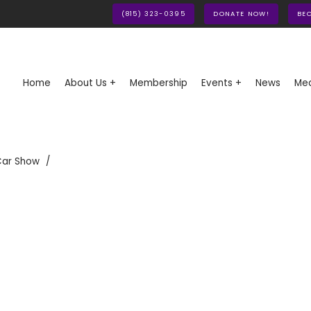
(815) 323-0395
DONATE NOW!
BE
Home
About Us +
Membership
Events +
News
Med
Car Show