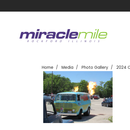
Home
Media
Photo Gallery
2024 