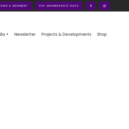
COME A MEMBER!
PAY MEMBERSHIP DUES
ia +
Newsletter
Projects & Developments
Shop