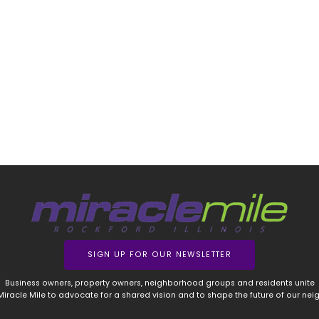
SIGN UP FOR OUR NEWSLETTER
Business owners, property owners, neighborhood groups and residents unite
 Miracle Mile to advocate for a shared vision and to shape the future of our ne