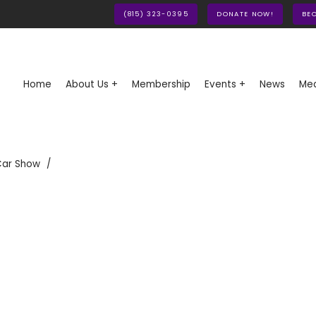
(815) 323-0395
DONATE NOW!
BE
Home
About Us +
Membership
Events +
News
Med
Car Show