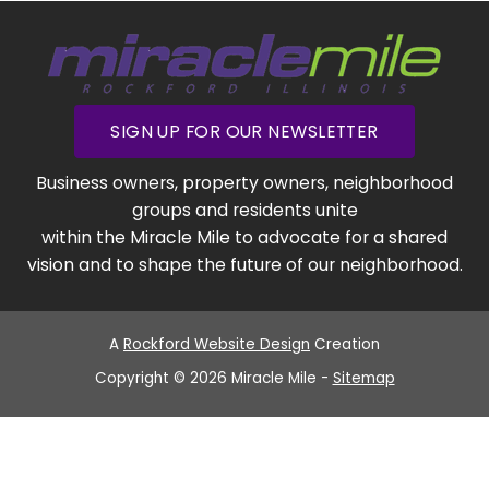
SIGN UP FOR OUR NEWSLETTER
Business owners, property owners, neighborhood
groups and residents unite
within the Miracle Mile to advocate for a shared
vision and to shape the future of our neighborhood.
A
Rockford Website Design
Creation
Copyright © 2026 Miracle Mile -
Sitemap