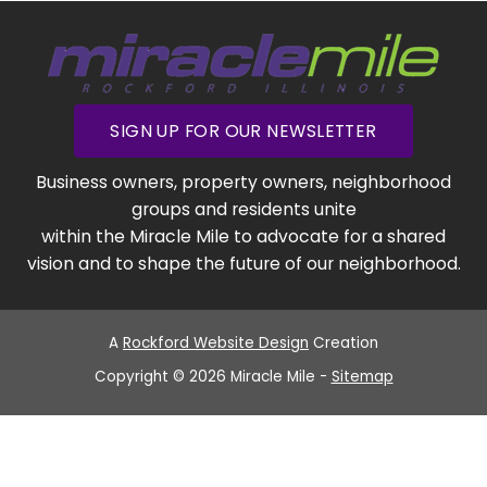
SIGN UP FOR OUR NEWSLETTER
Business owners, property owners, neighborhood
groups and residents unite
within the Miracle Mile to advocate for a shared
vision and to shape the future of our neighborhood.
A
Rockford Website Design
Creation
Copyright © 2026 Miracle Mile -
Sitemap