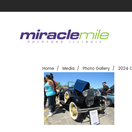
Home
Media
Photo Gallery
2024 