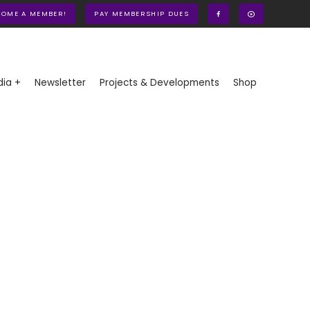
COME A MEMBER!
PAY MEMBERSHIP DUES
ia +
Newsletter
Projects & Developments
Shop