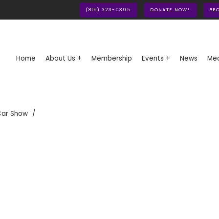
(815) 323-0395
DONATE NOW!
BE
Home
About Us +
Membership
Events +
News
Med
Car Show