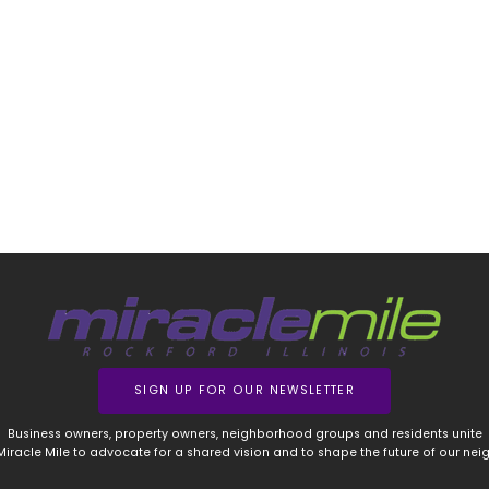
SIGN UP FOR OUR NEWSLETTER
Business owners, property owners, neighborhood groups and residents unite
 Miracle Mile to advocate for a shared vision and to shape the future of our ne