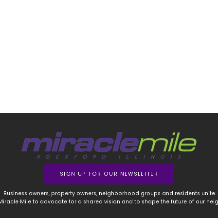
SIGN UP FOR OUR NEWSLETTER
Business owners, property owners, neighborhood groups and residents unite
 Miracle Mile to advocate for a shared vision and to shape the future of our ne