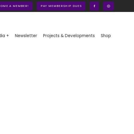
COME A MEMBER!
PAY MEMBERSHIP DUES
ia +
Newsletter
Projects & Developments
Shop