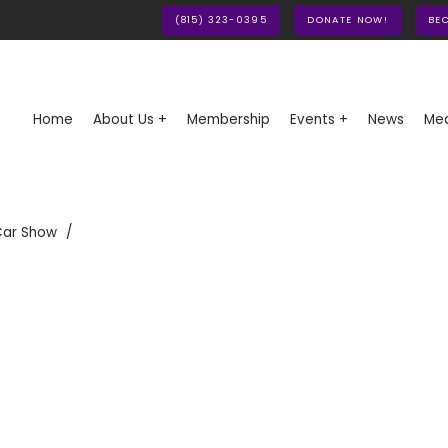
(815) 323-0395
DONATE NOW!
BE
Home
About Us +
Membership
Events +
News
Med
Car Show