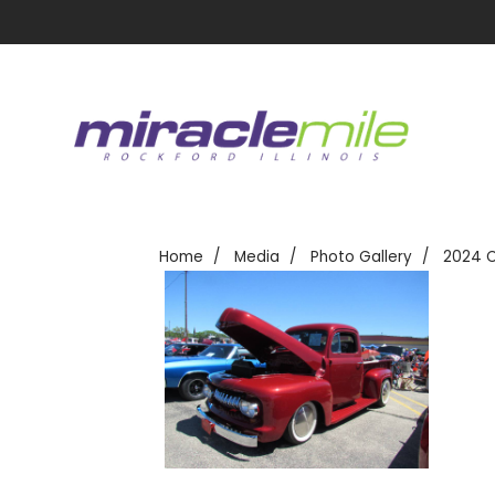
Home
Media
Photo Gallery
2024 