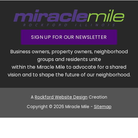
SIGN UP FOR OUR NEWSLETTER
Business owners, property owners, neighborhood
groups and residents unite
within the Miracle Mile to advocate for a shared
vision and to shape the future of our neighborhood.
A
Rockford Website Design
Creation
Copyright © 2026 Miracle Mile -
Sitemap