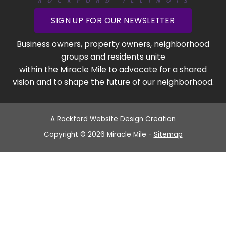
SIGN UP FOR OUR NEWSLETTER
Business owners, property owners, neighborhood
groups and residents unite
within the Miracle Mile to advocate for a shared
vision and to shape the future of our neighborhood.
A
Rockford Website Design
Creation
Copyright © 2026 Miracle Mile -
Sitemap