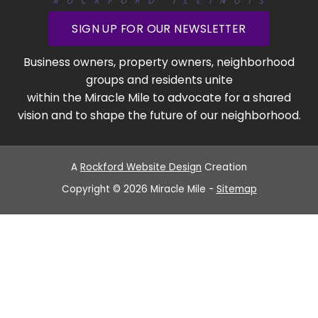
SIGN UP FOR OUR NEWSLETTER
Business owners, property owners, neighborhood
groups and residents unite
within the Miracle Mile to advocate for a shared
vision and to shape the future of our neighborhood.
A
Rockford Website Design
Creation
Copyright © 2026 Miracle Mile -
Sitemap