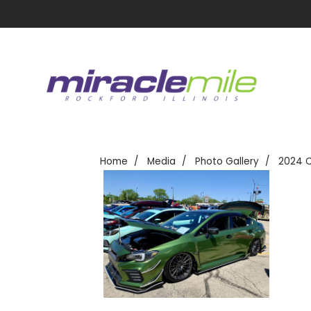
Home
Media
Photo Gallery
2024 