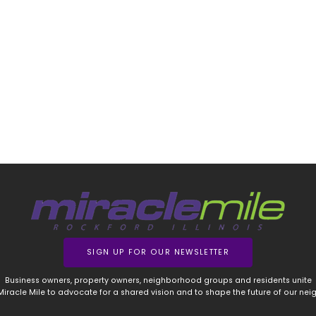
SIGN UP FOR OUR NEWSLETTER
Business owners, property owners, neighborhood groups and residents unite
 Miracle Mile to advocate for a shared vision and to shape the future of our ne