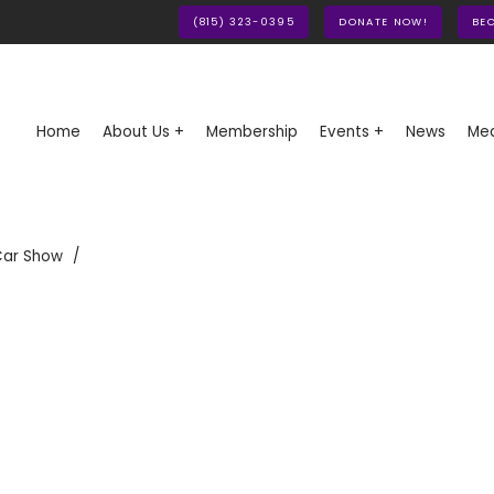
(815) 323-0395
DONATE NOW!
BE
Home
About Us +
Membership
Events +
News
Med
Car Show