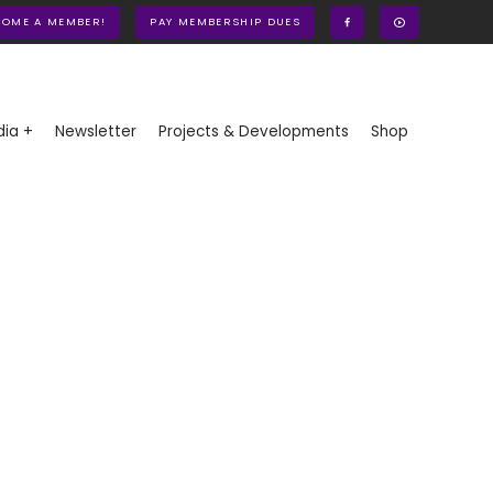
COME A MEMBER!
PAY MEMBERSHIP DUES
ia +
Newsletter
Projects & Developments
Shop