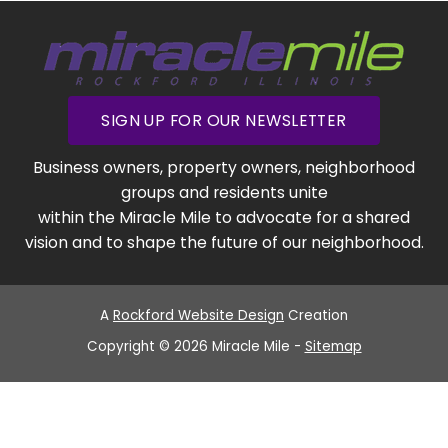
SIGN UP FOR OUR NEWSLETTER
Business owners, property owners, neighborhood
groups and residents unite
within the Miracle Mile to advocate for a shared
vision and to shape the future of our neighborhood.
A
Rockford Website Design
Creation
Copyright © 2026 Miracle Mile -
Sitemap