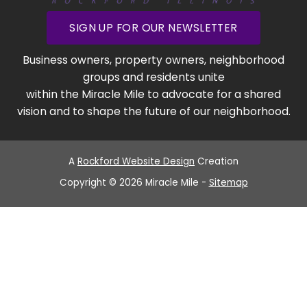
SIGN UP FOR OUR NEWSLETTER
Business owners, property owners, neighborhood
groups and residents unite
within the Miracle Mile to advocate for a shared
vision and to shape the future of our neighborhood.
A
Rockford Website Design
Creation
Copyright © 2026 Miracle Mile -
Sitemap