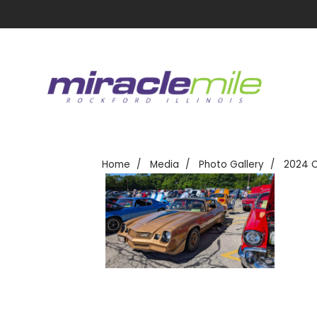
Home
Media
Photo Gallery
2024 