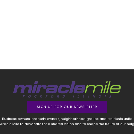
SIGN UP FOR OUR NEWSLETTER
Business owners, property owners, neighborhood groups and residents unite
 Miracle Mile to advocate for a shared vision and to shape the future of our ne