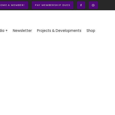
COME A MEMBER!
PAY MEMBERSHIP DUES
ia +
Newsletter
Projects & Developments
Shop