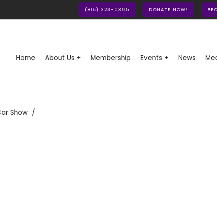
(815) 323-0395
DONATE NOW!
BE
Home
About Us +
Membership
Events +
News
Med
Car Show