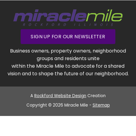
SIGN UP FOR OUR NEWSLETTER
Business owners, property owners, neighborhood
groups and residents unite
within the Miracle Mile to advocate for a shared
vision and to shape the future of our neighborhood.
A
Rockford Website Design
Creation
Copyright © 2026 Miracle Mile -
Sitemap