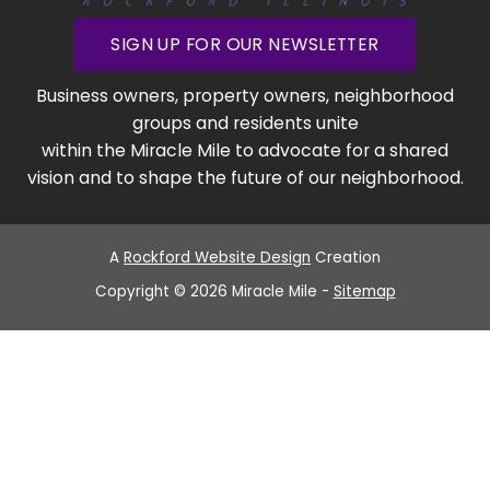
SIGN UP FOR OUR NEWSLETTER
Business owners, property owners, neighborhood
groups and residents unite
within the Miracle Mile to advocate for a shared
vision and to shape the future of our neighborhood.
A
Rockford Website Design
Creation
Copyright © 2026 Miracle Mile -
Sitemap