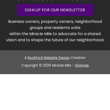
SIGN UP FOR OUR NEWSLETTER
Business owners, property owners, neighborhood
groups and residents unite
within the Miracle Mile to advocate for a shared
vision and to shape the future of our neighborhood.
A
Rockford Website Design
Creation
Copyright © 2026 Miracle Mile -
Sitemap