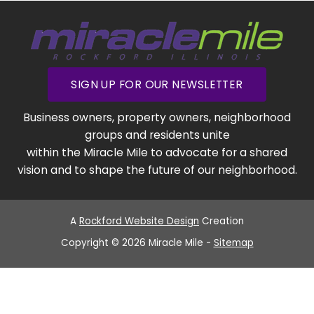
SIGN UP FOR OUR NEWSLETTER
Business owners, property owners, neighborhood
groups and residents unite
within the Miracle Mile to advocate for a shared
vision and to shape the future of our neighborhood.
A
Rockford Website Design
Creation
Copyright © 2026 Miracle Mile -
Sitemap