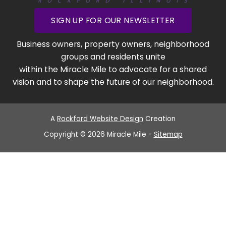
SIGN UP FOR OUR NEWSLETTER
Business owners, property owners, neighborhood
groups and residents unite
within the Miracle Mile to advocate for a shared
vision and to shape the future of our neighborhood.
A
Rockford Website Design
Creation
Copyright © 2026 Miracle Mile -
Sitemap