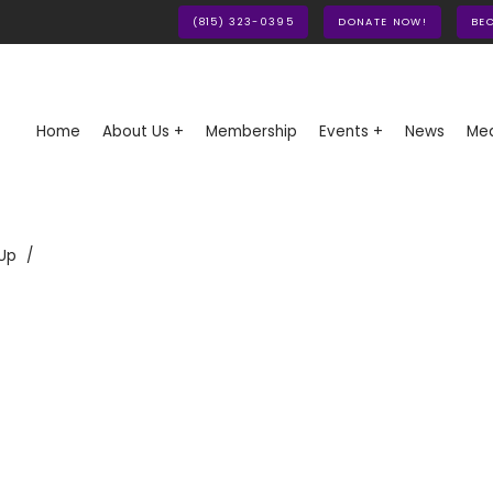
(815) 323-0395
DONATE NOW!
BE
Home
About Us +
Membership
Events +
News
Med
Up