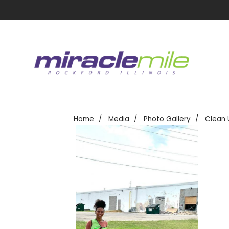
Home
Media
Photo Gallery
Clean 