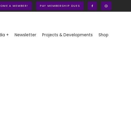
COME A MEMBER!
PAY MEMBERSHIP DUES
ia +
Newsletter
Projects & Developments
Shop