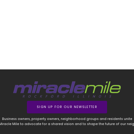
SIGN UP FOR OUR NEWSLETTER
Business owners, property owners, neighborhood groups and residents unite
 Miracle Mile to advocate for a shared vision and to shape the future of our ne