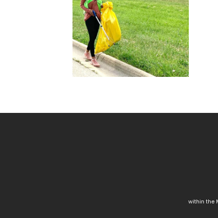
within the