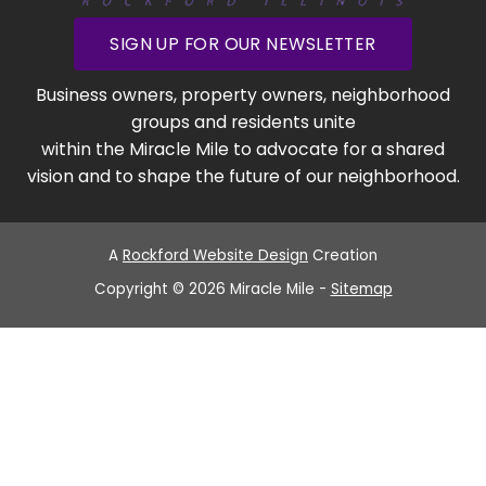
SIGN UP FOR OUR NEWSLETTER
Business owners, property owners, neighborhood
groups and residents unite
within the Miracle Mile to advocate for a shared
vision and to shape the future of our neighborhood.
A
Rockford Website Design
Creation
Copyright © 2026 Miracle Mile -
Sitemap