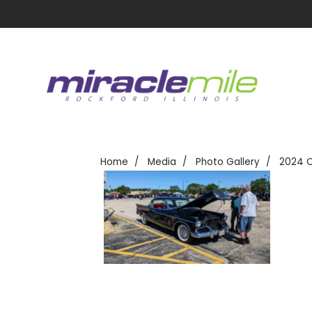
Home
Media
Photo Gallery
2024 