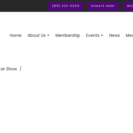
(815) 323-0395
DONATE NOW!
BE
Home
About Us +
Membership
Events +
News
Med
Car Show