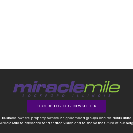
SIGN UP FOR OUR NEWSLETTER
Business owners, property owners, neighborhood groups and residents unite
 Miracle Mile to advocate for a shared vision and to shape the future of our ne