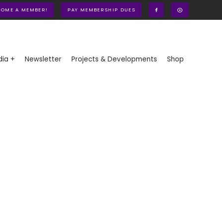
COME A MEMBER!
PAY MEMBERSHIP DUES
ia +
Newsletter
Projects & Developments
Shop