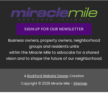
SIGN UP FOR OUR NEWSLETTER
Business owners, property owners, neighborhood
groups and residents unite
within the Miracle Mile to advocate for a shared
vision and to shape the future of our neighborhood.
A
Rockford Website Design
Creation
Copyright © 2026 Miracle Mile -
Sitemap