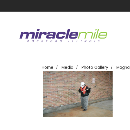
Home
Media
Photo Gallery
Magna