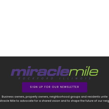
SIGN UP FOR OUR NEWSLETTER
Business owners, property owners, neighborhood groups and residents unite
 Miracle Mile to advocate for a shared vision and to shape the future of our ne