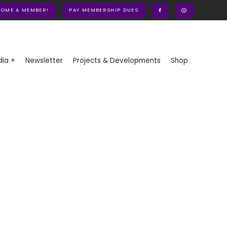
COME A MEMBER!
PAY MEMBERSHIP DUES
ia +
Newsletter
Projects & Developments
Shop