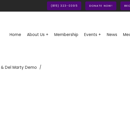
(815) 323-0395
DONATE NOW!
BE
Home
About Us +
Membership
Events +
News
Med
 & Del Marty Demo