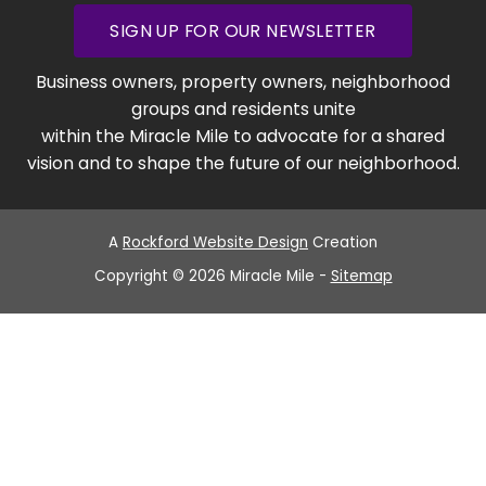
SIGN UP FOR OUR NEWSLETTER
Business owners, property owners, neighborhood
groups and residents unite
within the Miracle Mile to advocate for a shared
vision and to shape the future of our neighborhood.
A
Rockford Website Design
Creation
Copyright © 2026 Miracle Mile -
Sitemap