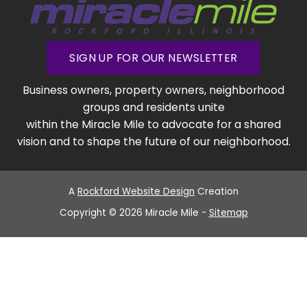
SIGN UP FOR OUR NEWSLETTER
Business owners, property owners, neighborhood
groups and residents unite
within the Miracle Mile to advocate for a shared
vision and to shape the future of our neighborhood.
A
Rockford Website Design
Creation
Copyright © 2026 Miracle Mile -
Sitemap