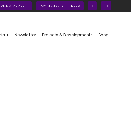
COME A MEMBER!
PAY MEMBERSHIP DUES
ia +
Newsletter
Projects & Developments
Shop