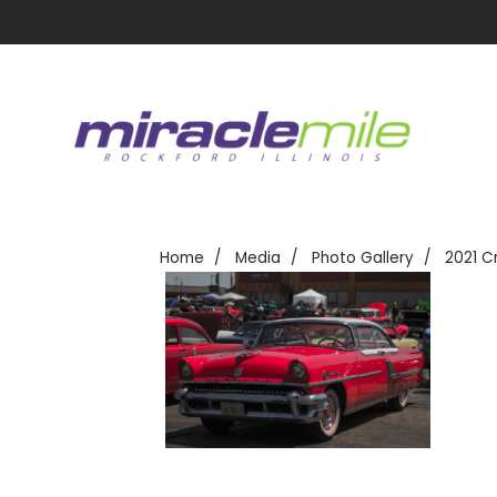
Home
Media
Photo Gallery
2021 C