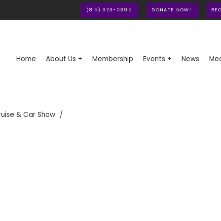
(815) 323-0395
DONATE NOW!
BE
Home
About Us +
Membership
Events +
News
Med
ruise & Car Show