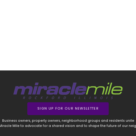
SIGN UP FOR OUR NEWSLETTER
Business owners, property owners, neighborhood groups and residents unite
 Miracle Mile to advocate for a shared vision and to shape the future of our ne