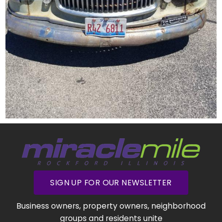
SIGN UP FOR OUR NEWSLETTER
Business owners, property owners, neighborhood
groups and residents unite