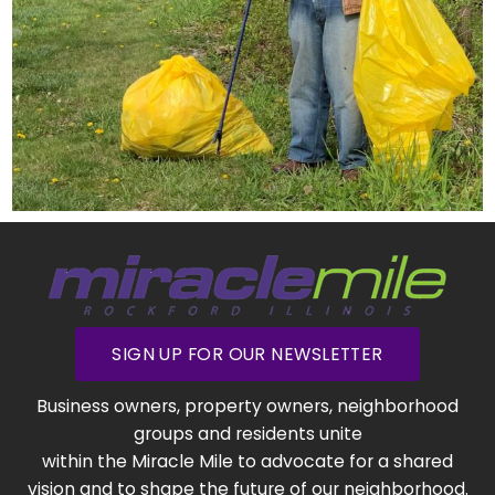
SIGN UP FOR OUR NEWSLETTER
Business owners, property owners, neighborhood
groups and residents unite
within the Miracle Mile to advocate for a shared
vision and to shape the future of our neighborhood.