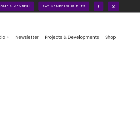
COME A MEMBER!
PAY MEMBERSHIP DUES
ia +
Newsletter
Projects & Developments
Shop