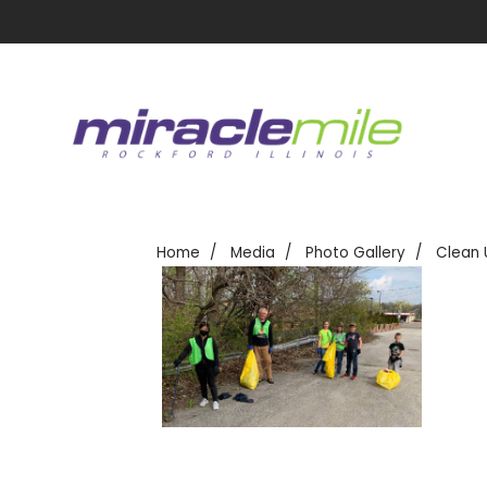
Home
Media
Photo Gallery
Clean 