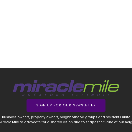
SIGN UP FOR OUR NEWSLETTER
Business owners, property owners, neighborhood groups and residents unite
 Miracle Mile to advocate for a shared vision and to shape the future of our ne