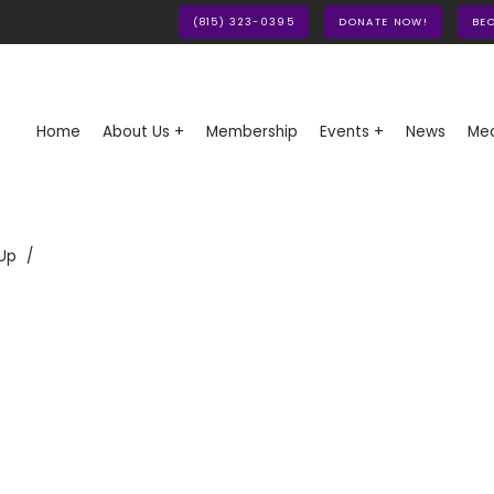
(815) 323-0395
DONATE NOW!
BE
Home
About Us +
Membership
Events +
News
Med
Up